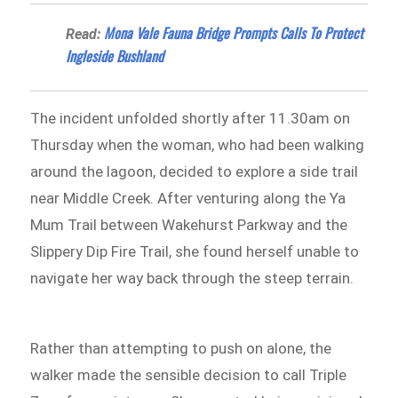
Mona Vale Fauna Bridge Prompts Calls To Protect
Read:
Ingleside Bushland
The incident unfolded shortly after 11.30am on
Thursday when the woman, who had been walking
around the lagoon, decided to explore a side trail
near Middle Creek. After venturing along the Ya
Mum Trail between Wakehurst Parkway and the
Slippery Dip Fire Trail, she found herself unable to
navigate her way back through the steep terrain.
Rather than attempting to push on alone, the
walker made the sensible decision to call Triple