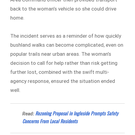
back to the woman’s vehicle so she could drive
home.
The incident serves as a reminder of how quickly
bushland walks can become complicated, even on
popular trails near urban areas. The woman’s
decision to call for help rather than risk getting
further lost, combined with the swift multi-
agency response, ensured the situation ended
well.
Rezoning Proposal in Ingleside Prompts Safety
Read:
Concerns From Local Residents