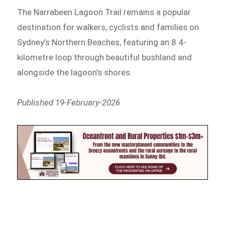
The Narrabeen Lagoon Trail remains a popular
destination for walkers, cyclists and families on
Sydney’s Northern Beaches, featuring an 8.4-
kilometre loop through beautiful bushland and
alongside the lagoon’s shores.
Published 19-February-2026