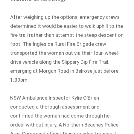
After weighing up the options, emergency crews
determined it would be easier to walk uphill to the
fire trail rather than attempt the steep descent on
foot. The Ingleside Rural Fire Brigade crew
transported the woman out via their four-wheel-
drive vehicle along the Slippery Dip Fire Trail,
emerging at Morgan Road in Belrose just before
1.30pm.
NSW Ambulance Inspector Kylie O’Brien
conducted a thorough assessment and
confirmed the woman had come through her
ordeal without injury. A Northern Beaches Police
Area Command officer then provided transport