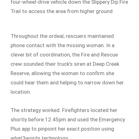
four-wheel-drive vehicle down the Slippery Dip Fire
Trail to access the area from higher ground.
Throughout the ordeal, rescuers maintained
phone contact with the missing woman. In a
clever bit of coordination, the Fire and Rescue
crew sounded their truck’s siren at Deep Creek
Reserve, allowing the woman to confirm she
could hear them and helping to narrow down her
location.
The strategy worked. Firefighters located her
shortly before 12.45pm and used the Emergency
Plus app to pinpoint her exact position using
what3words technology.