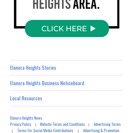
Elanora Heights Stories
Elanora Heights Business Noticeboard
Local Resources
Elanora Heights News
Privacy Policy
Website Terms and Conditions
Advertising Terms
|
|
Terms For Social Media Contributions
Advertising & Promotion
|
|