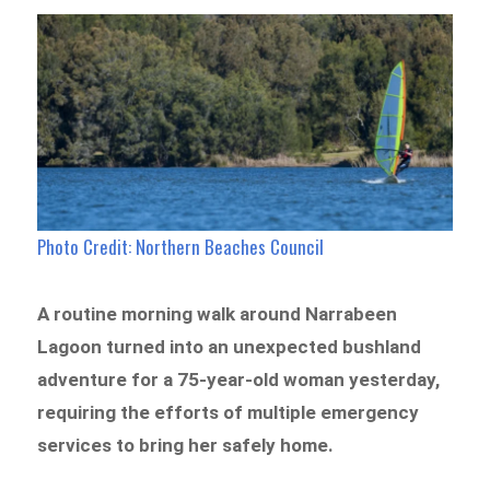
Photo Credit: Northern Beaches Council
A routine morning walk around Narrabeen
Lagoon turned into an unexpected bushland
adventure for a 75-year-old woman yesterday,
requiring the efforts of multiple emergency
services to bring her safely home.