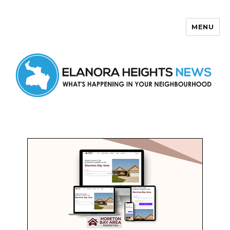
MENU
Elanora Heights News