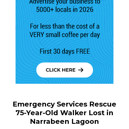
Emergency Services Rescue
75-Year-Old Walker Lost in
Narrabeen Lagoon