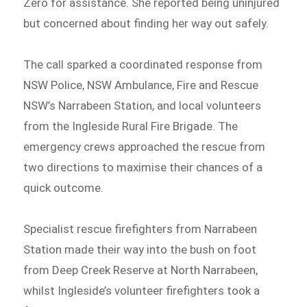
Zero for assistance. She reported being uninjured
but concerned about finding her way out safely.
The call sparked a coordinated response from
NSW Police, NSW Ambulance, Fire and Rescue
NSW’s Narrabeen Station, and local volunteers
from the Ingleside Rural Fire Brigade. The
emergency crews approached the rescue from
two directions to maximise their chances of a
quick outcome.
Specialist rescue firefighters from Narrabeen
Station made their way into the bush on foot
from Deep Creek Reserve at North Narrabeen,
whilst Ingleside’s volunteer firefighters took a