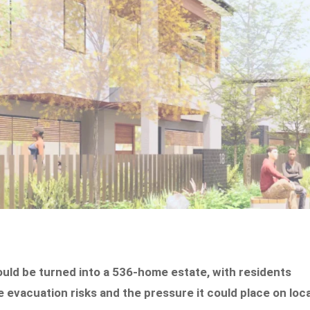
ould be turned into a 536-home estate, with residents
e evacuation risks and the pressure it could place on loca