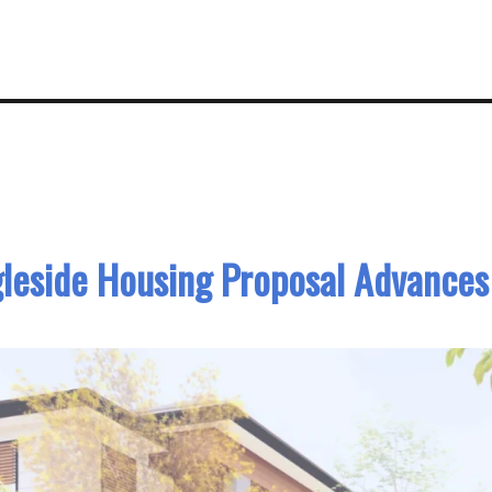
gleside Housing Proposal Advances