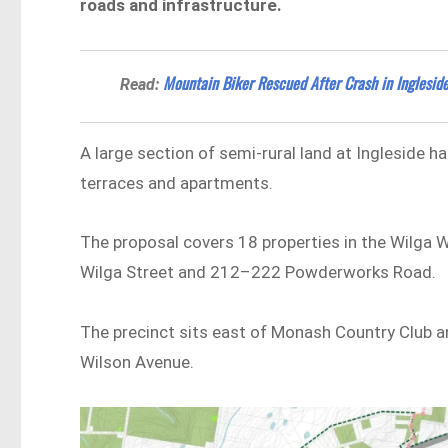
roads and infrastructure.
Mountain Biker Rescued After Crash in Inglesid
Read:
A large section of semi-rural land at Ingleside 
terraces and apartments.
The proposal covers 18 properties in the Wilga 
Wilga Street and 212–222 Powderworks Road.
The precinct sits east of Monash Country Club 
Wilson Avenue.