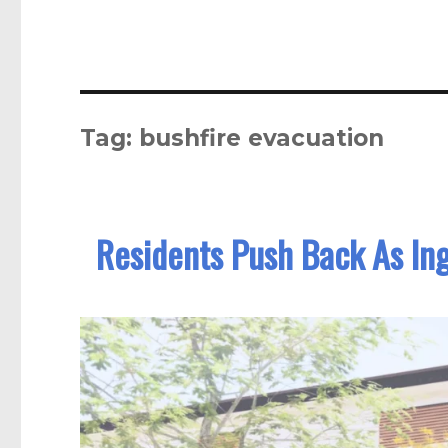
Tag:
bushfire evacuation
Residents Push Back As In