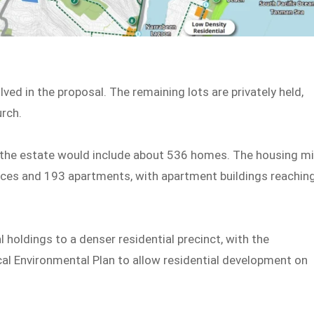
ved in the proposal. The remaining lots are privately held,
rch.
, the estate would include about 536 homes. The housing m
ces and 193 apartments, with apartment buildings reachin
 holdings to a denser residential precinct, with the
al Environmental Plan to allow residential development on