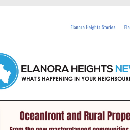
n Elanora Heights and nearby suburbs.
Elanora Heights Stories
El