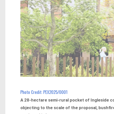
Photo Credit: PEX2025/0001
A 28-hectare semi-rural pocket of Ingleside c
objecting to the scale of the proposal, bushfir