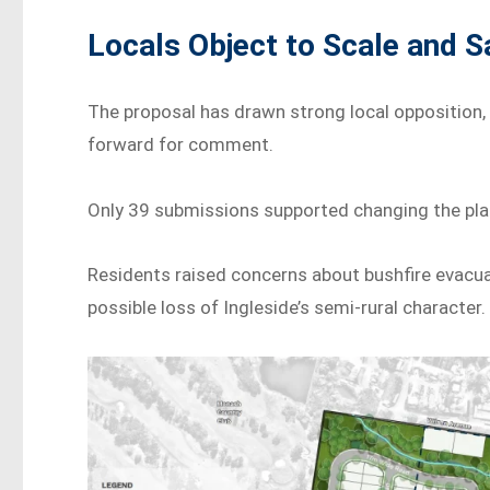
Locals Object to Scale and S
The proposal has drawn strong local opposition,
forward for comment.
Only 39 submissions supported changing the plan
Residents raised concerns about bushfire evacuat
possible loss of Ingleside’s semi-rural character.