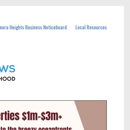
anora Heights Business Noticeboard
Local Resources