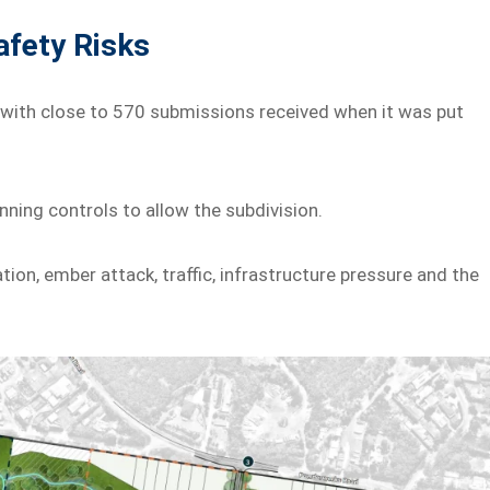
afety Risks
 with close to 570 submissions received when it was put
ning controls to allow the subdivision.
ion, ember attack, traffic, infrastructure pressure and the