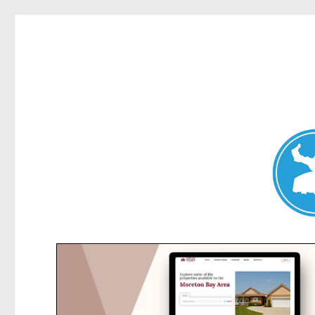
Elanora Heights News
News and other stories about real people, places, and events i