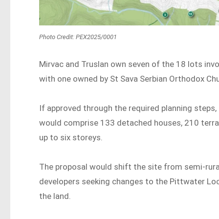
Photo Credit: PEX2025/0001
Mirvac and Truslan own seven of the 18 lots invol
with one owned by St Sava Serbian Orthodox Chu
If approved through the required planning steps
would comprise 133 detached houses, 210 terra
up to six storeys.
The proposal would shift the site from semi-rural
developers seeking changes to the Pittwater Loc
the land.