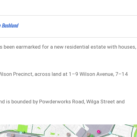
e Bushland
has been earmarked for a new residential estate with houses,
Wilson Precinct, across land at 1–9 Wilson Avenue, 7–14
and is bounded by Powderworks Road, Wilga Street and