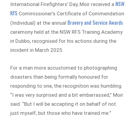
NSW
International Firefighters’ Day, Moir received a
RFS
Commissioner’s Certificate of Commendation
Bravery and Service Awards
(Individual) at the annual
ceremony held at the NSW RFS Training Academy
in Dubbo, recognised for his actions during the
incident in March 2025.
For a man more accustomed to photographing
disasters than being formally honoured for
responding to one, the recognition was humbling.
“I was very surprised and a bit embarrassed,” Moir
said. “But I will be accepting it on behalf of not
just myself, but those who have trained me.”