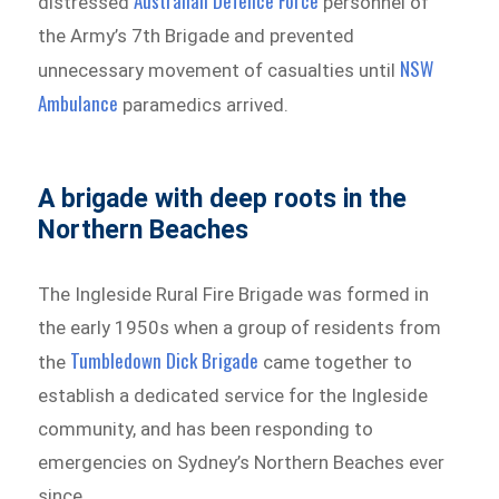
Australian Defence Force
distressed
personnel of
the Army’s 7th Brigade and prevented
NSW
unnecessary movement of casualties until
Ambulance
paramedics arrived.
A brigade with deep roots in the
Northern Beaches
The Ingleside Rural Fire Brigade was formed in
the early 1950s when a group of residents from
Tumbledown Dick Brigade
the
came together to
establish a dedicated service for the Ingleside
community, and has been responding to
emergencies on Sydney’s Northern Beaches ever
since.