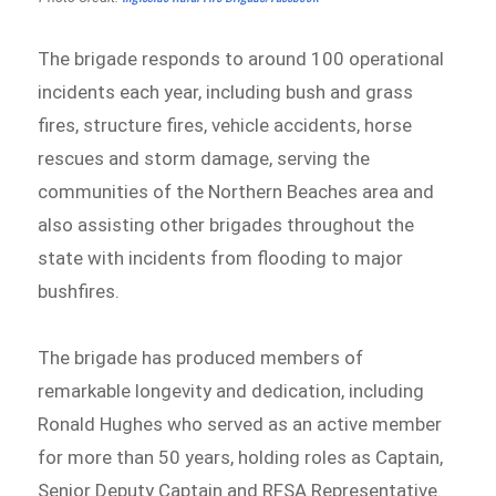
The brigade responds to around 100 operational
incidents each year, including bush and grass
fires, structure fires, vehicle accidents, horse
rescues and storm damage, serving the
communities of the Northern Beaches area and
also assisting other brigades throughout the
state with incidents from flooding to major
bushfires.
The brigade has produced members of
remarkable longevity and dedication, including
Ronald Hughes who served as an active member
for more than 50 years, holding roles as Captain,
Senior Deputy Captain and RFSA Representative.