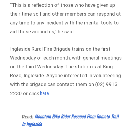
“This is a reflection of those who have given up
their time so I and other members can respond at
any time to any incident with the mental tools to
aid those around us,” he said.
Ingleside Rural Fire Brigade trains on the first
Wednesday of each month, with general meetings
on the third Wednesday. The station is at King
Road, Ingleside. Anyone interested in volunteering
with the brigade can contact them on (02) 9913
here
2230 or click
.
Mountain Bike Rider Rescued From Remote Trail
Read:
In Ingleside