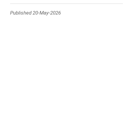
Published 20-May-2026