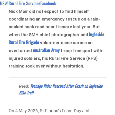
NSW Rural Fire Service /Facebook
Nick Moir did not expect to find himself
coordinating an emergency rescue on a rain-
soaked back road near Lismore last year. But
Ingleside
when the SMH chief photographer and
Rural Fire Brigade
volunteer came across an
Australian Army
overturned
troop transport with
injured soldiers, his Rural Fire Service (RFS)
training took over without hesitation.
Teenage Rider Rescued After Crash on Ingleside
Read:
Bike Trail
On 4 May 2026, St Florian’s Feast Day and