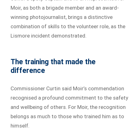
Moir, as both a brigade member and an award-
winning photojournalist, brings a distinctive
combination of skills to the volunteer role, as the
Lismore incident demonstrated.
The training that made the
difference
Commissioner Curtin said Moir’s commendation
recognised a profound commitment to the safety
and wellbeing of others. For Moir, the recognition
belongs as much to those who trained him as to
himself.