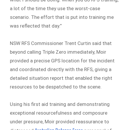
a lot of the time they use the worst-case
scenario. The effort that is put into training me
was reflected that day.”
NSW RFS Commissioner Trent Curtin said that
beyond calling Triple Zero immediately, Moir
provided a precise GPS location for the incident
and coordinated directly with the RFS, giving a
detailed situation report that enabled the right
resources to be despatched to the scene.
Using his first aid training and demonstrating
exceptional resourcefulness and composure
under pressure, Moir provided reassurance to