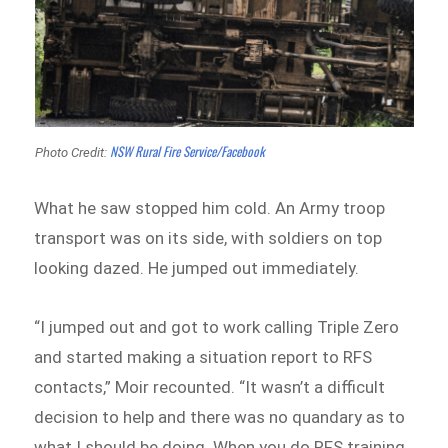
NSW Rural Fire Service/Facebook
Photo Credit:
What he saw stopped him cold. An Army troop
transport was on its side, with soldiers on top
looking dazed. He jumped out immediately.
“I jumped out and got to work calling Triple Zero
and started making a situation report to RFS
contacts,” Moir recounted. “It wasn’t a difficult
decision to help and there was no quandary as to
what I should be doing. When you do RFS training,