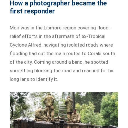
How a photographer became the
first responder
Moir was in the Lismore region covering flood-
relief efforts in the aftermath of ex-Tropical
Cyclone Alfred, navigating isolated roads where
flooding had cut the main routes to Coraki south
of the city. Coming around a bend, he spotted
something blocking the road and reached for his
long lens to identify it.