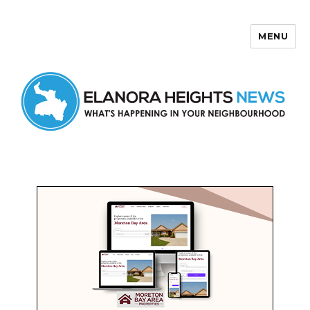
MENU
Elanora Heights News