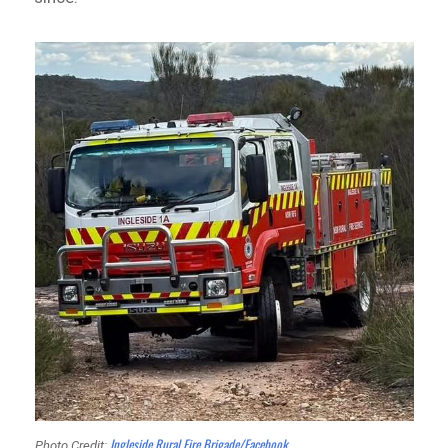
Ingleside Rural Fire Brigade/Facebook
Photo Credit: