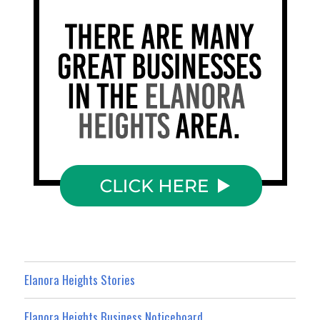
Elanora Heights Stories
Elanora Heights Business Noticeboard