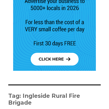
Tag:
Ingleside Rural Fire
Brigade