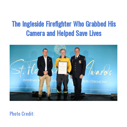
The Ingleside Firefighter Who Grabbed His
Camera and Helped Save Lives
Photo Credit: