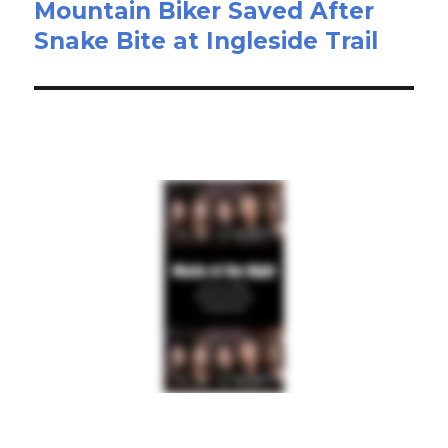
Mountain Biker Saved After
Snake Bite at Ingleside Trail