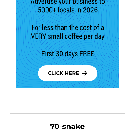
70-snake