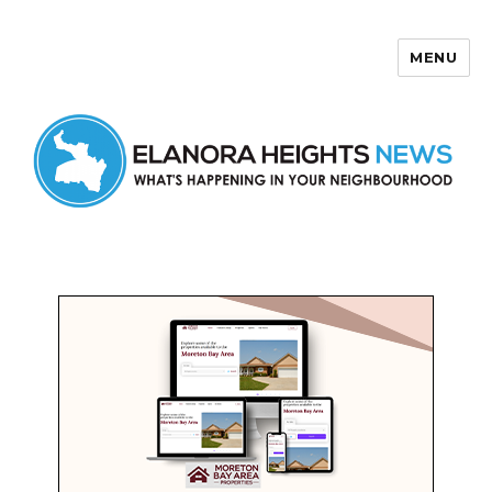
MENU
Elanora Heights News