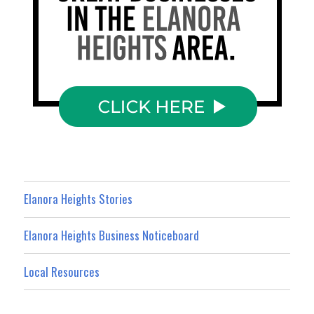
Elanora Heights Stories
Elanora Heights Business Noticeboard
Local Resources