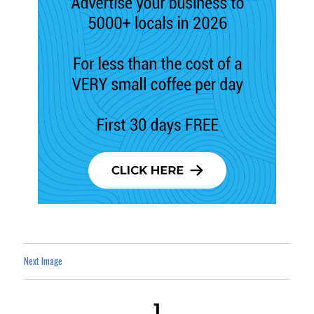
Next Image
1