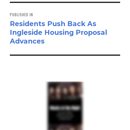
n
Post
navigation
PUBLISHED IN
Residents Push Back As
Ingleside Housing Proposal
Advances