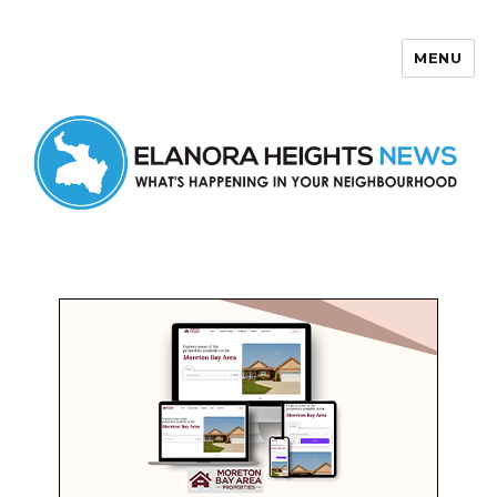
MENU
Elanora Heights News