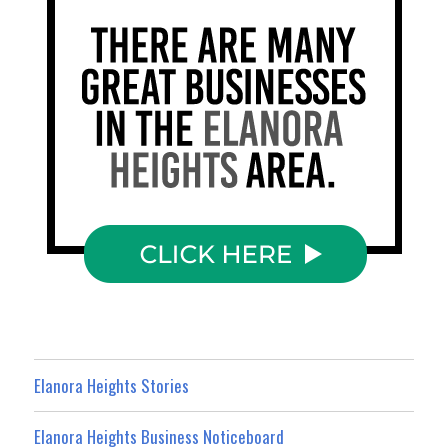
Elanora Heights Stories
Elanora Heights Business Noticeboard