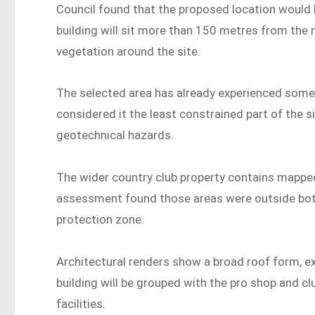
Council found that the proposed location would
building will sit more than 150 metres from the n
vegetation around the site.
The selected area has already experienced some d
considered it the least constrained part of the sit
geotechnical hazards.
The wider country club property contains mapped 
assessment found those areas were outside both
protection zone.
Architectural renders show a broad roof form, e
building will be grouped with the pro shop and c
facilities.