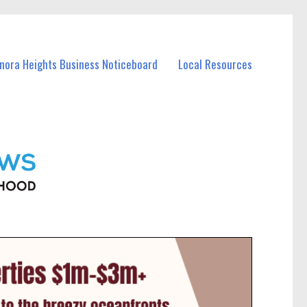
anora Heights Business Noticeboard
Local Resources