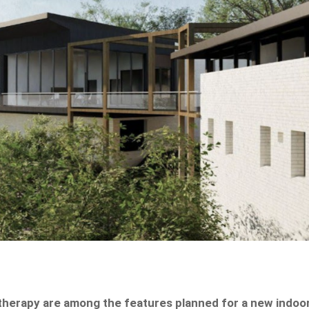
otherapy are among the features planned for a new indoo