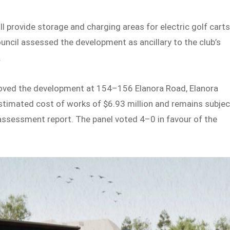
ill provide storage and charging areas for electric golf carts
uncil assessed the development as ancillary to the club’s
.
roved the development at 154–156 Elanora Road, Elanora
estimated cost of works of $6.93 million and remains subjec
 assessment report. The panel voted 4–0 in favour of the