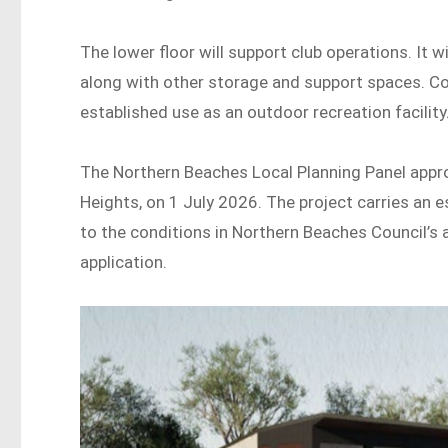
The lower floor will support club operations. It w
along with other storage and support spaces. Co
established use as an outdoor recreation facility
The Northern Beaches Local Planning Panel app
Heights, on 1 July 2026. The project carries an 
to the conditions in Northern Beaches Council’s
application.