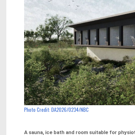
Photo Credit: DA2026/0234/NBC
A sauna, ice bath and room suitable for physi