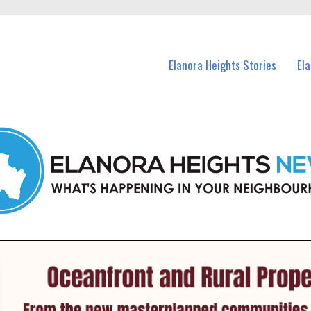
n Elanora Heights and nearby suburbs.
Elanora Heights Stories
El