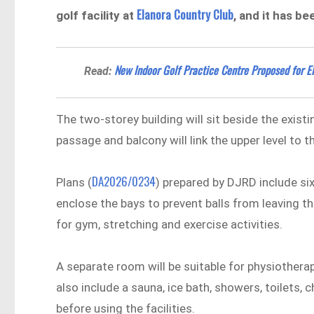
Elanora Country Club
golf facility at
, and it has b
New Indoor Golf Practice Centre Proposed for 
Read:
The two-storey building will sit beside the exist
passage and balcony will link the upper level to t
DA2026/0234
Plans (
) prepared by DJRD include six
enclose the bays to prevent balls from leaving the
for gym, stretching and exercise activities.
A separate room will be suitable for physiotherap
also include a sauna, ice bath, showers, toilets
before using the facilities.