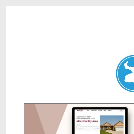
Elanora Heights News
News and other stories about real people, places, and events i