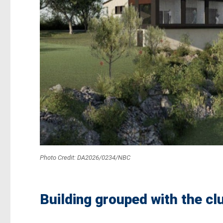
Photo Credit: DA2026/0234/NBC
Building grouped with the clu