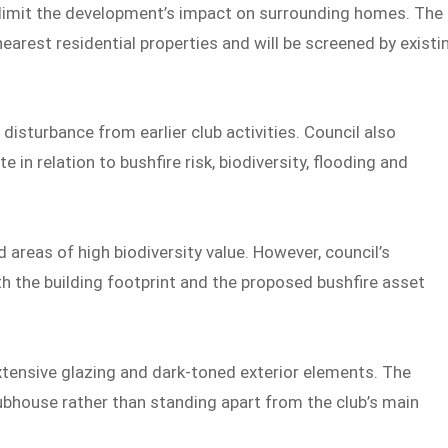
 limit the development’s impact on surrounding homes. The
earest residential properties and will be screened by existi
isturbance from earlier club activities. Council also
e in relation to bushfire risk, biodiversity, flooding and
areas of high biodiversity value. However, council’s
 the building footprint and the proposed bushfire asset
xtensive glazing and dark-toned exterior elements. The
lubhouse rather than standing apart from the club’s main