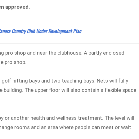
een approved.
Elanora Country Club Under Development Plan
ing pro shop and near the clubhouse. A partly enclosed
he pro shop.
 golf hitting bays and two teaching bays. Nets will fully
 building. The upper floor will also contain a flexible space
y or another health and wellness treatment. The level will
, change rooms and an area where people can meet or wait