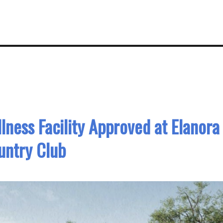
ness Facility Approved at Elanora
untry Club