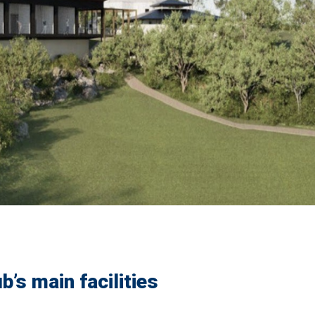
b’s main facilities