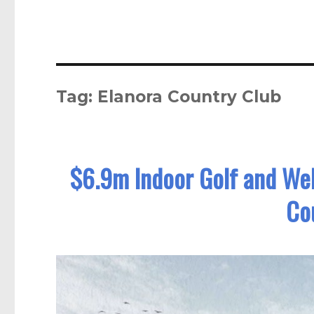
Tag:
Elanora Country Club
$6.9m Indoor Golf and Well
Co